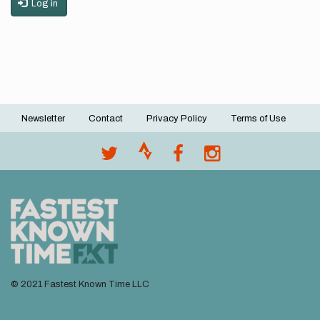
Log in
Newsletter
Contact
Privacy Policy
Terms of Use
Footer
menu
© 2021 Fastest Known Time LLC