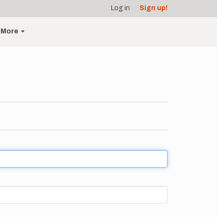
Log in
Sign up!
More