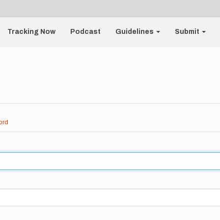
Tracking Now
Podcast
Guidelines
Submit
ord