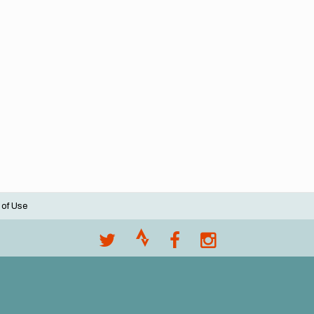
 of Use