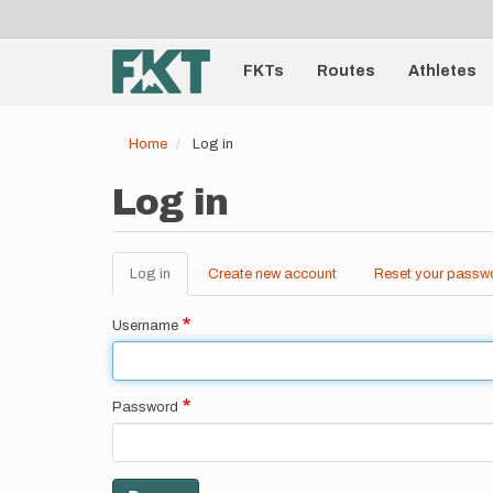
User
Skip
to
account
Main
main
menu
content
FKTs
Routes
Athletes
navigation
Home
Log in
Log in
Log in
(active
Create new account
Reset your passw
Primary
tab)
tabs
Username
Password