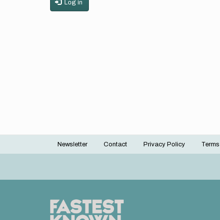
Log in
Newsletter
Contact
Privacy Policy
Terms
Footer
menu