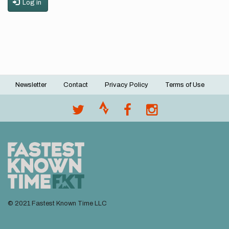
Log in
Newsletter
Contact
Privacy Policy
Terms of Use
Footer
menu
© 2021 Fastest Known Time LLC