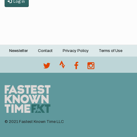
Log in
Newsletter
Contact
Privacy Policy
Terms of Use
Footer
menu
© 2021 Fastest Known Time LLC