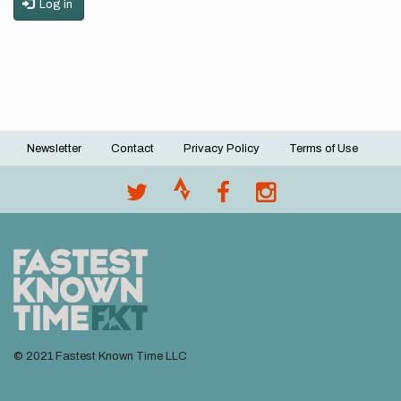
Log in
Newsletter
Contact
Privacy Policy
Terms of Use
Footer
menu
© 2021 Fastest Known Time LLC