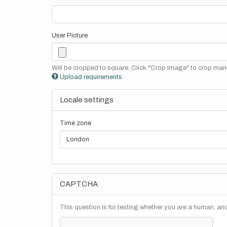
User Picture
Will be cropped to square. Click "Crop Image" to crop manu
Upload requirements
Locale settings
Time zone
CAPTCHA
This question is for testing whether you are a human, a