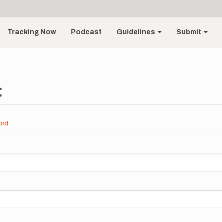
Tracking Now
Podcast
Guidelines
Submit
t
ord