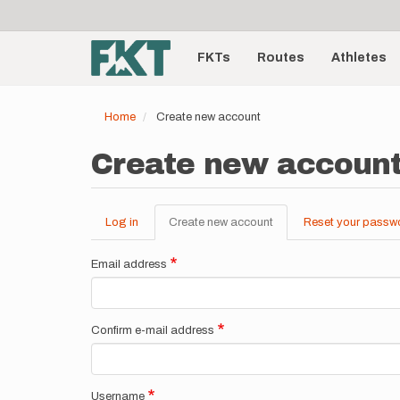
User
Skip
to
account
Main
main
menu
content
FKTs
Routes
Athletes
navigation
Home
Create new account
Create new accoun
Log in
Create new account
(active
Reset your passw
Primary
tab)
tabs
Email address
Confirm e-mail address
Username