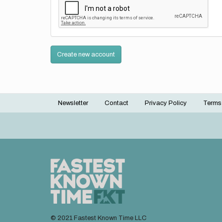
Create new account
Newsletter
Contact
Privacy Policy
Terms
Footer
menu
© 2021 Fastest Known Time LLC