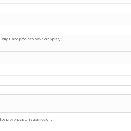
ally. Save profile to save cropping.
nd to prevent spam submissions.