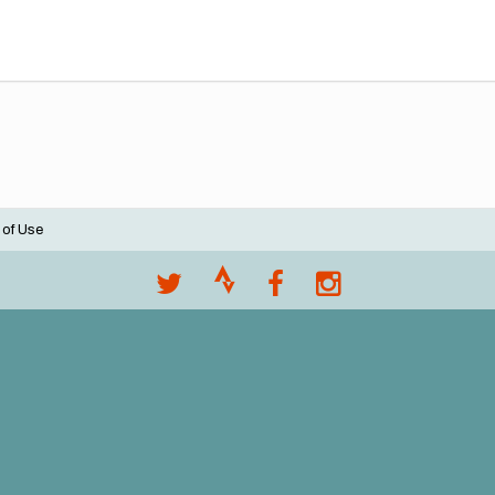
 of Use