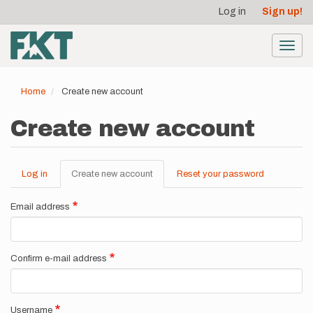
User
Skip
Log in
Sign up!
to
account
main
menu
content
Toggl
navig
Home
Create new account
Create new account
Log in
Create new account
(active
Reset your password
Primary
tab)
tabs
Email address
Confirm e-mail address
Username