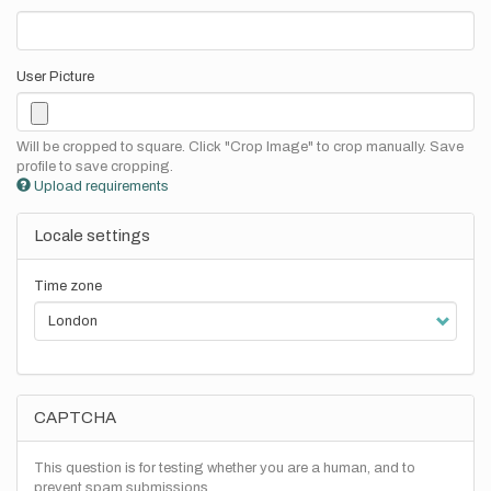
User Picture
Will be cropped to square. Click "Crop Image" to crop manually. Save
profile to save cropping.
Upload requirements
Locale settings
Time zone
CAPTCHA
This question is for testing whether you are a human, and to
prevent spam submissions.