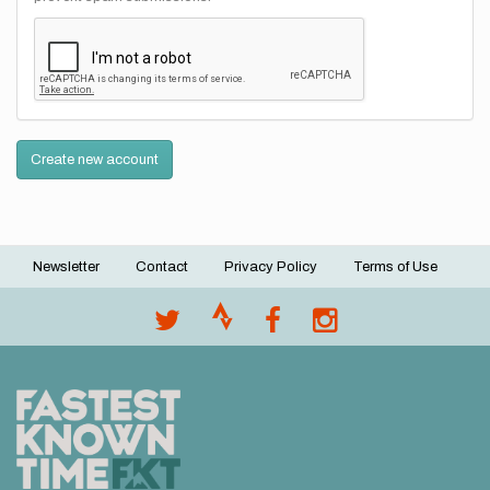
Create new account
Newsletter
Contact
Privacy Policy
Terms of Use
Footer
menu