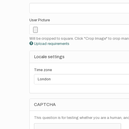
User Picture
Will be cropped to square. Click "Crop Image" to crop manu
Upload requirements
Locale settings
Time zone
CAPTCHA
This question is for testing whether you are a human, a