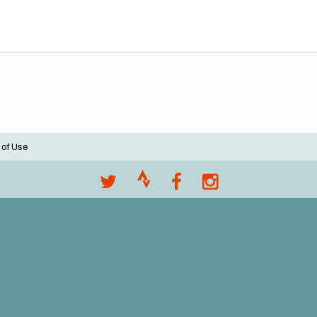
 of Use