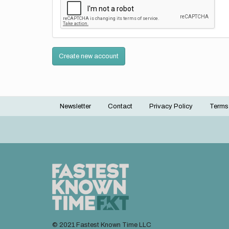
Create new account
Newsletter
Contact
Privacy Policy
Terms
Footer
menu
© 2021 Fastest Known Time LLC