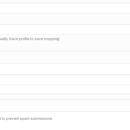
ally. Save profile to save cropping.
nd to prevent spam submissions.