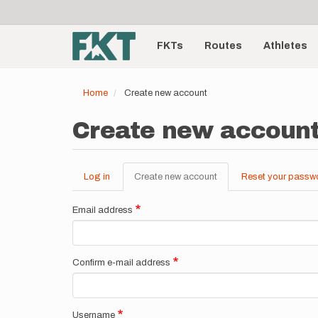
User
Skip
to
account
Main
main
menu
content
FKTs
Routes
Athletes
navigation
Home
Create new account
Create new accoun
Log in
Create new account
(active
Reset your passw
Primary
tab)
tabs
Email address
Confirm e-mail address
Username