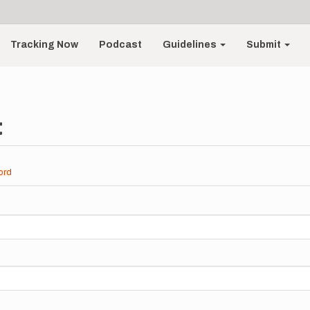
Tracking Now
Podcast
Guidelines
Submit
t
ord