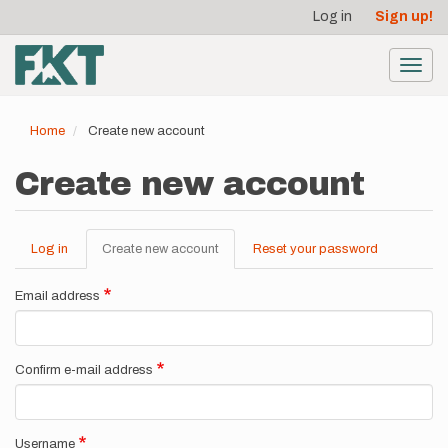
User
Skip
Log in
Sign up!
to
account
main
menu
content
Toggl
navig
Home
Create new account
Create new account
Log in
Create new account
(active
Reset your password
Primary
tab)
tabs
Email address
Confirm e-mail address
Username