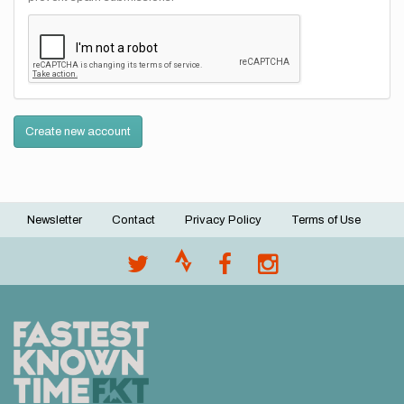
Create new account
Newsletter
Contact
Privacy Policy
Terms of Use
Footer
menu