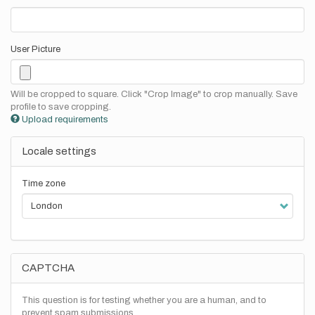
User Picture
Will be cropped to square. Click "Crop Image" to crop manually. Save
profile to save cropping.
Upload requirements
Locale settings
Time zone
CAPTCHA
This question is for testing whether you are a human, and to
prevent spam submissions.