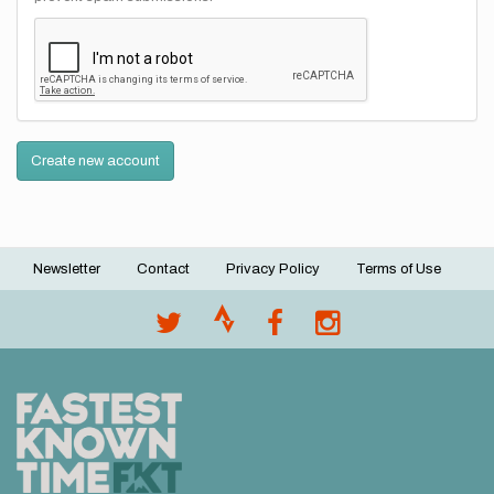
Create new account
Newsletter
Contact
Privacy Policy
Terms of Use
Footer
menu