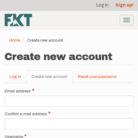
User
Skip
Log in
Sign up!
to
account
main
menu
content
Toggl
navig
Home
Create new account
Create new account
Log in
Create new account
(active
Reset your password
Primary
tab)
tabs
Email address
Confirm e-mail address
Username