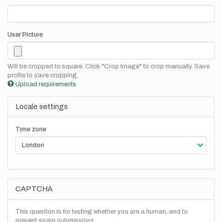
User Picture
Will be cropped to square. Click "Crop Image" to crop manually. Save
profile to save cropping.
Upload requirements
Locale settings
Time zone
CAPTCHA
This question is for testing whether you are a human, and to
prevent spam submissions.