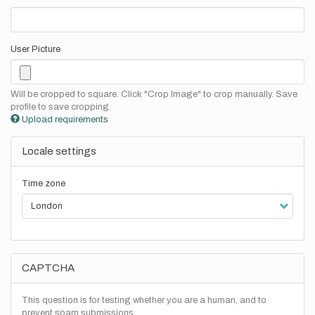
User Picture
Will be cropped to square. Click "Crop Image" to crop manually. Save
profile to save cropping.
Upload requirements
Locale settings
Time zone
CAPTCHA
This question is for testing whether you are a human, and to
prevent spam submissions.