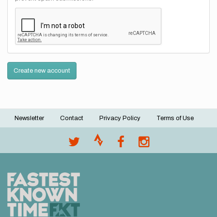
Create new account
Newsletter
Contact
Privacy Policy
Terms of Use
Footer
menu