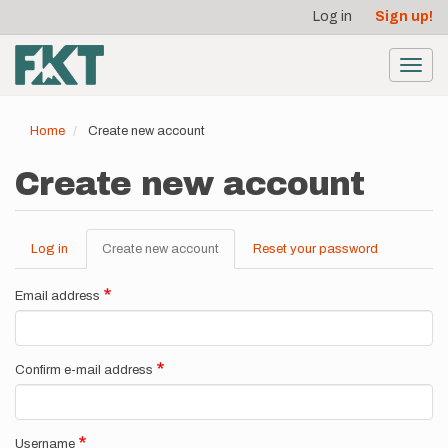
User
Skip
Log in
Sign up!
to
account
main
menu
content
Toggl
navig
Home
Create new account
Create new account
Log in
Create new account
(active
Reset your password
Primary
tab)
tabs
Email address
Confirm e-mail address
Username