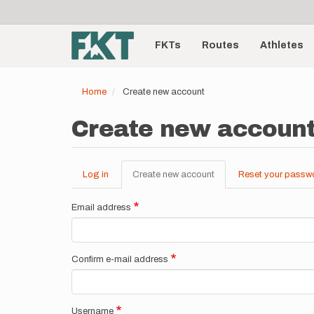
User
Skip
to
account
Main
main
menu
content
FKTs
Routes
Athletes
navigation
Home
Create new account
Create new accoun
Log in
Create new account
(active
Reset your passw
Primary
tab)
tabs
Email address
Confirm e-mail address
Username