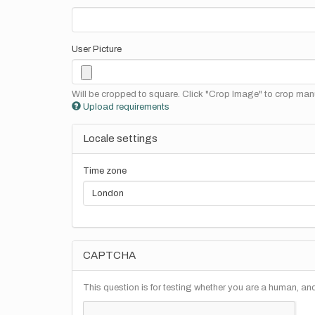
User Picture
Will be cropped to square. Click "Crop Image" to crop manu
Upload requirements
Locale settings
Time zone
CAPTCHA
This question is for testing whether you are a human, a