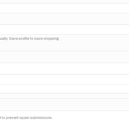
ally. Save profile to save cropping.
nd to prevent spam submissions.