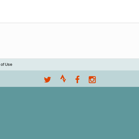
 of Use