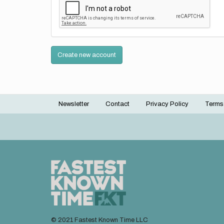
Create new account
Newsletter
Contact
Privacy Policy
Terms
Footer
menu
© 2021 Fastest Known Time LLC