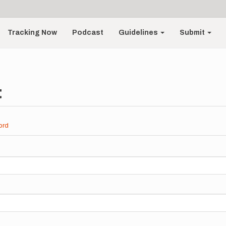
Tracking Now
Podcast
Guidelines
Submit
t
ord