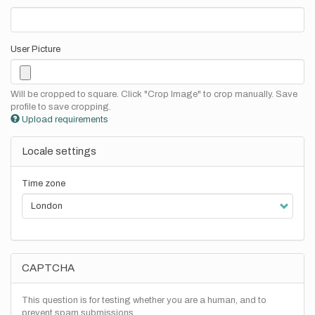
User Picture
Will be cropped to square. Click "Crop Image" to crop manually. Save
profile to save cropping.
Upload requirements
Locale settings
Time zone
CAPTCHA
This question is for testing whether you are a human, and to
prevent spam submissions.