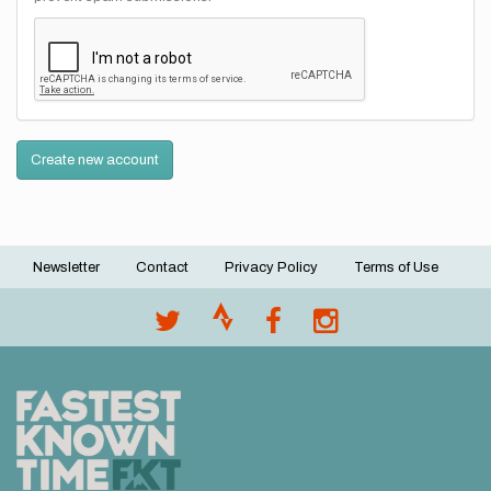
Create new account
Newsletter
Contact
Privacy Policy
Terms of Use
Footer
menu