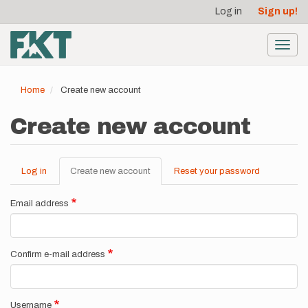
User
Skip
Log in
Sign up!
to
account
main
menu
content
Toggl
navig
Home
Create new account
Create new account
Log in
Create new account
(active
Reset your password
Primary
tab)
tabs
Email address
Confirm e-mail address
Username