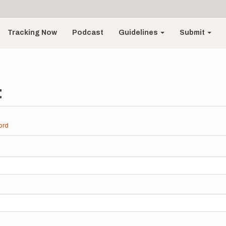
Tracking Now
Podcast
Guidelines
Submit
t
ord