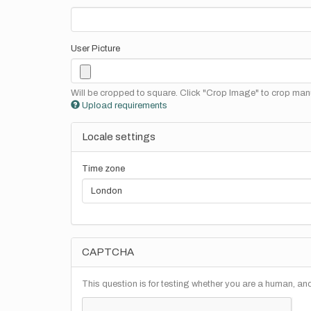
User Picture
Will be cropped to square. Click "Crop Image" to crop manu
Upload requirements
Locale settings
Time zone
CAPTCHA
This question is for testing whether you are a human, a