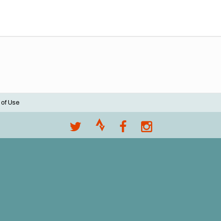
 of Use