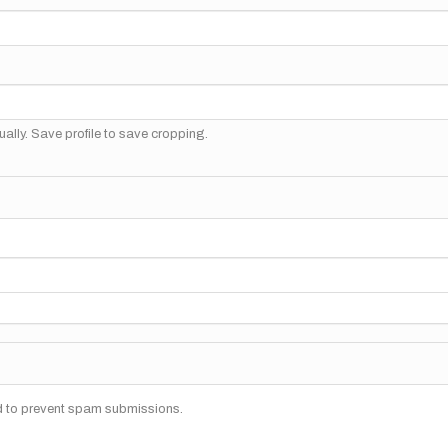
ally. Save profile to save cropping.
nd to prevent spam submissions.