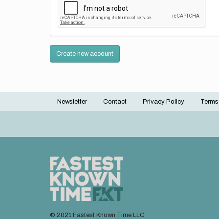
Create new account
Newsletter
Contact
Privacy Policy
Terms
Footer
menu
© 2021 Fastest Known Time LLC