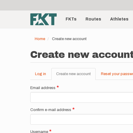
User
Skip
to
account
Main
main
menu
content
FKTs
Routes
Athletes
navigation
Home
Create new account
Create new accoun
Log in
Create new account
(active
Reset your passw
Primary
tab)
tabs
Email address
Confirm e-mail address
Username