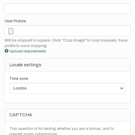
User Picture
Will be cropped to square. Click "Crop Image" to crop manually. Save
profile to save cropping.
Upload requirements
Locale settings
Time zone
CAPTCHA
This question is for testing whether you are a human, and to
prevent spam submissions.