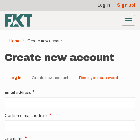
User
Skip
Log in
Sign up!
to
account
main
menu
content
Toggl
navig
Home
Create new account
Create new account
Log in
Create new account
(active
Reset your password
Primary
tab)
tabs
Email address
Confirm e-mail address
Username