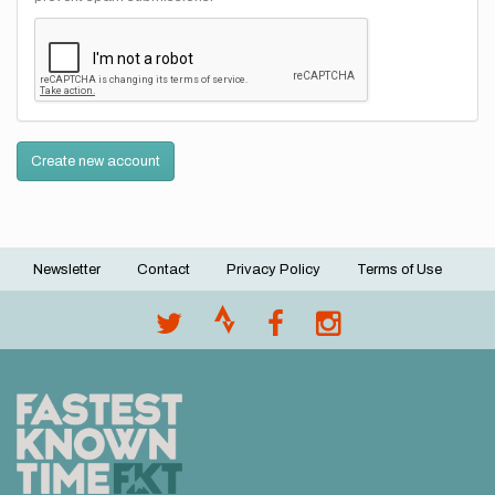
Create new account
Newsletter
Contact
Privacy Policy
Terms of Use
Footer
menu