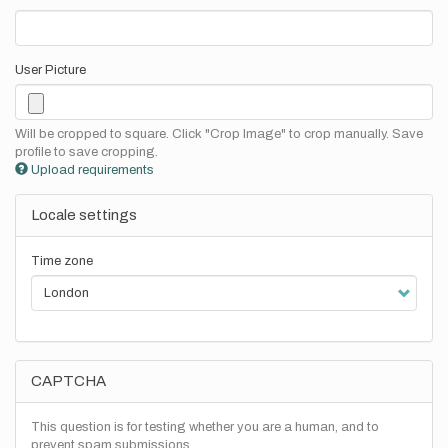
User Picture
Will be cropped to square. Click "Crop Image" to crop manually. Save
profile to save cropping.
Upload requirements
Locale settings
Time zone
CAPTCHA
This question is for testing whether you are a human, and to
prevent spam submissions.