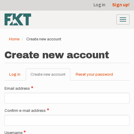
User
Skip
Log in
Sign up!
to
account
main
menu
content
Toggl
navig
Home
Create new account
Create new account
Log in
Create new account
(active
Reset your password
Primary
tab)
tabs
Email address
Confirm e-mail address
Username