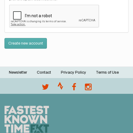
Create new account
Newsletter
Contact
Privacy Policy
Terms of Use
Footer
menu