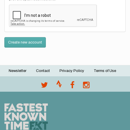
Create new account
Newsletter
Contact
Privacy Policy
Terms of Use
Footer
menu