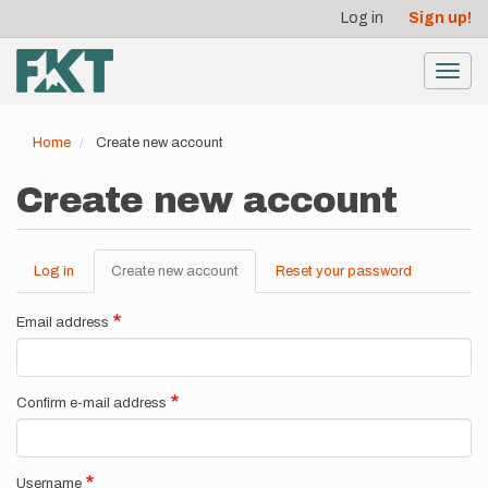
User
Skip
Log in
Sign up!
to
account
main
menu
content
Toggl
navig
Home
Create new account
Create new account
Log in
Create new account
(active
Reset your password
Primary
tab)
tabs
Email address
Confirm e-mail address
Username