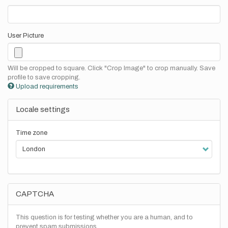
User Picture
Will be cropped to square. Click "Crop Image" to crop manually. Save
profile to save cropping.
Upload requirements
Locale settings
Time zone
CAPTCHA
This question is for testing whether you are a human, and to
prevent spam submissions.