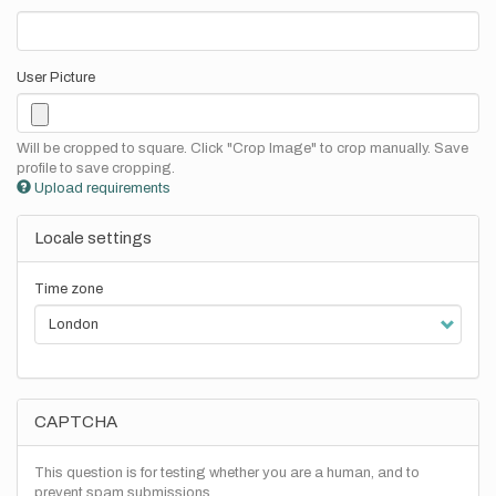
User Picture
Will be cropped to square. Click "Crop Image" to crop manually. Save
profile to save cropping.
Upload requirements
Locale settings
Time zone
CAPTCHA
This question is for testing whether you are a human, and to
prevent spam submissions.