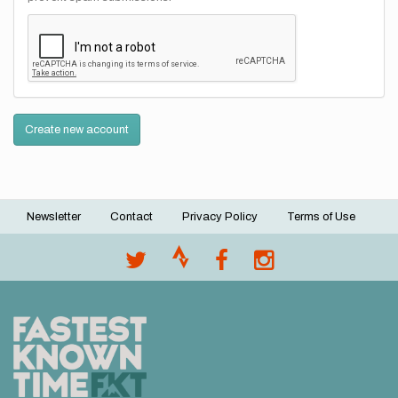
Create new account
Newsletter
Contact
Privacy Policy
Terms of Use
Footer
menu