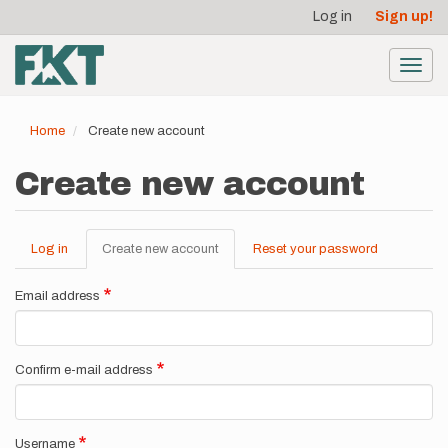
User
Skip
Log in
Sign up!
to
account
main
menu
content
Toggl
navig
Home
Create new account
Create new account
Log in
Create new account
(active
Reset your password
Primary
tab)
tabs
Email address
Confirm e-mail address
Username