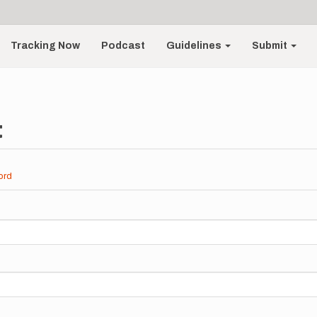
Tracking Now
Podcast
Guidelines
Submit
t
ord