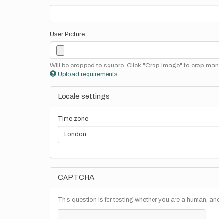
User Picture
Will be cropped to square. Click "Crop Image" to crop manu
Upload requirements
Locale settings
Time zone
CAPTCHA
This question is for testing whether you are a human, a