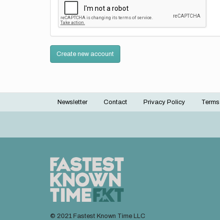
Create new account
Newsletter
Contact
Privacy Policy
Terms
Footer
menu
© 2021 Fastest Known Time LLC