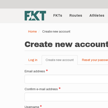
User
Skip
to
account
Main
main
menu
content
FKTs
Routes
Athletes
navigation
Home
Create new account
Create new accoun
Log in
Create new account
(active
Reset your passw
Primary
tab)
tabs
Email address
Confirm e-mail address
Username