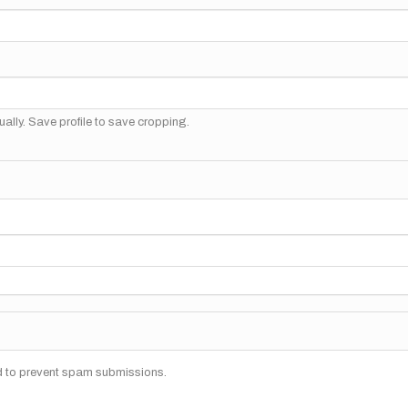
ally. Save profile to save cropping.
nd to prevent spam submissions.