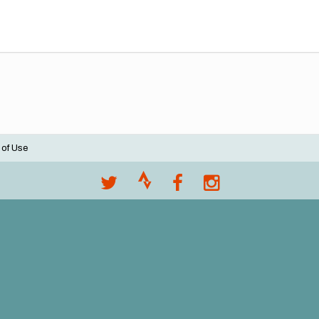
 of Use