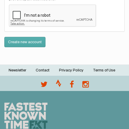
Create new account
Newsletter
Contact
Privacy Policy
Terms of Use
Footer
menu