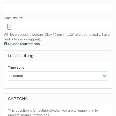
User Picture
Will be cropped to square. Click "Crop Image" to crop manually. Save
profile to save cropping.
Upload requirements
Locale settings
Time zone
CAPTCHA
This question is for testing whether you are a human, and to
prevent spam submissions.