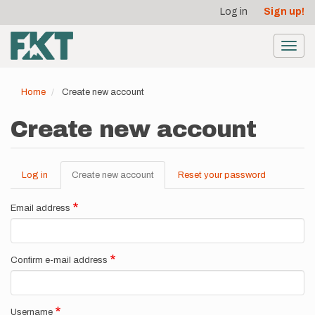
User
Skip
Log in
Sign up!
to
account
main
menu
content
Toggl
navig
Home
Create new account
Create new account
Log in
Create new account
(active
Reset your password
Primary
tab)
tabs
Email address
Confirm e-mail address
Username