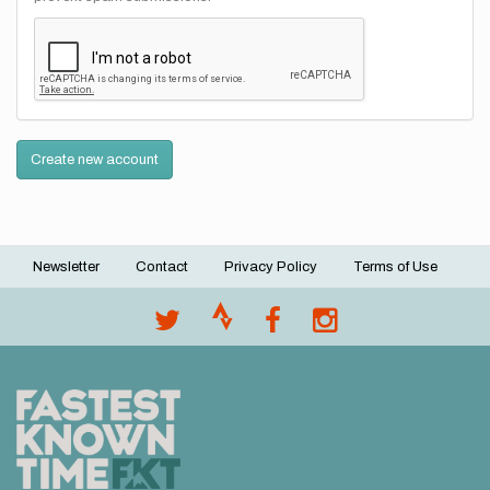
Create new account
Newsletter
Contact
Privacy Policy
Terms of Use
Footer
menu