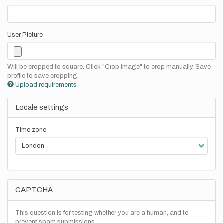
User Picture
Will be cropped to square. Click "Crop Image" to crop manually. Save
profile to save cropping.
Upload requirements
Locale settings
Time zone
CAPTCHA
This question is for testing whether you are a human, and to
prevent spam submissions.