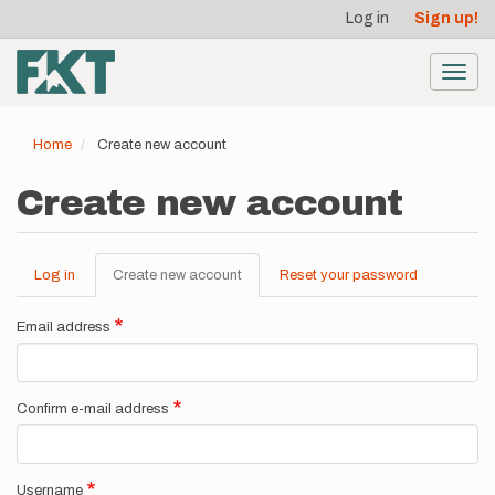
User
Skip
Log in
Sign up!
to
account
main
menu
content
Toggl
navig
Home
Create new account
Create new account
Log in
Create new account
(active
Reset your password
Primary
tab)
tabs
Email address
Confirm e-mail address
Username