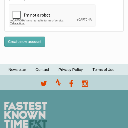
Create new account
Newsletter
Contact
Privacy Policy
Terms of Use
Footer
menu