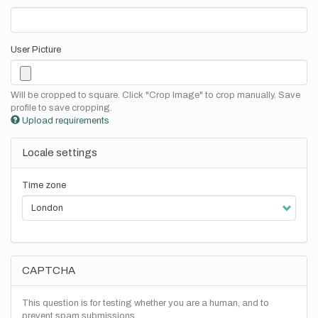
User Picture
Will be cropped to square. Click "Crop Image" to crop manually. Save
profile to save cropping.
Upload requirements
Locale settings
Time zone
CAPTCHA
This question is for testing whether you are a human, and to
prevent spam submissions.