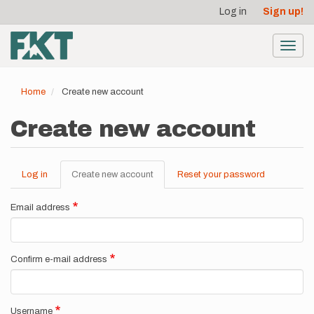
User
Skip
Log in
Sign up!
to
account
main
menu
content
Toggl
navig
Home
Create new account
Create new account
Log in
Create new account
(active
Reset your password
Primary
tab)
tabs
Email address
Confirm e-mail address
Username