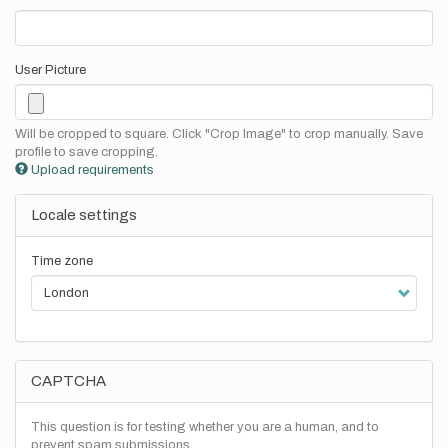
User Picture
Will be cropped to square. Click "Crop Image" to crop manually. Save
profile to save cropping.
Upload requirements
Locale settings
Time zone
CAPTCHA
This question is for testing whether you are a human, and to
prevent spam submissions.