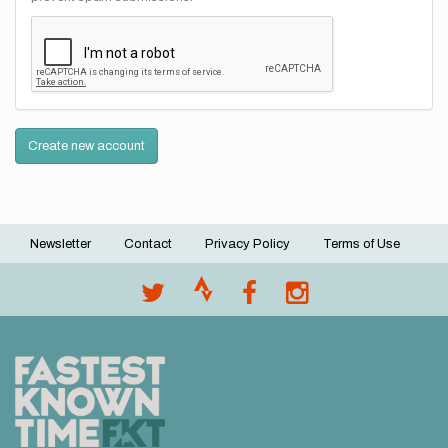
Create new account
Newsletter
Contact
Privacy Policy
Terms of Use
Footer
menu