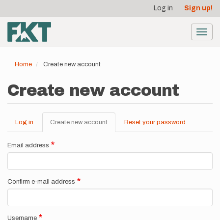
User
Skip
Log in
Sign up!
to
account
main
menu
content
Toggl
navig
Home
Create new account
Create new account
Log in
Create new account
(active
Reset your password
Primary
tab)
tabs
Email address
Confirm e-mail address
Username