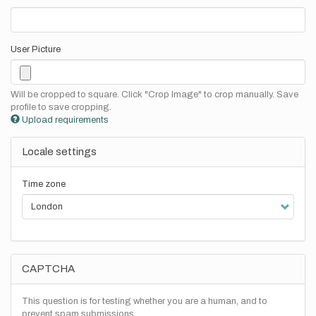
User Picture
Will be cropped to square. Click "Crop Image" to crop manually. Save
profile to save cropping.
Upload requirements
Locale settings
Time zone
CAPTCHA
This question is for testing whether you are a human, and to
prevent spam submissions.