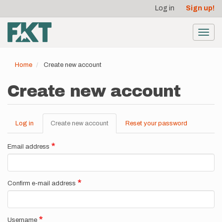
User
Skip
Log in
Sign up!
to
account
main
menu
content
Toggl
navig
Home
Create new account
Create new account
Log in
Create new account
(active
Reset your password
Primary
tab)
tabs
Email address
Confirm e-mail address
Username