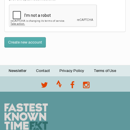
Create new account
Newsletter
Contact
Privacy Policy
Terms of Use
Footer
menu