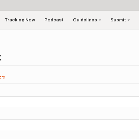
Tracking Now
Podcast
Guidelines
Submit
t
ord