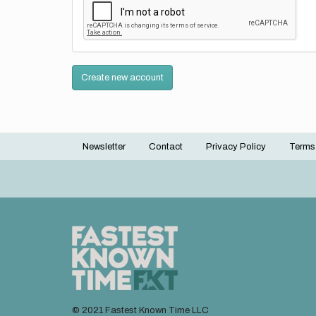
Create new account
Newsletter
Contact
Privacy Policy
Terms
Footer
menu
© 2021 Fastest Known Time LLC