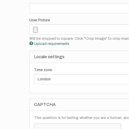
User Picture
Will be cropped to square. Click "Crop Image" to crop manu
Upload requirements
Locale settings
Time zone
CAPTCHA
This question is for testing whether you are a human, a