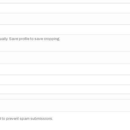
ally. Save profile to save cropping.
nd to prevent spam submissions.