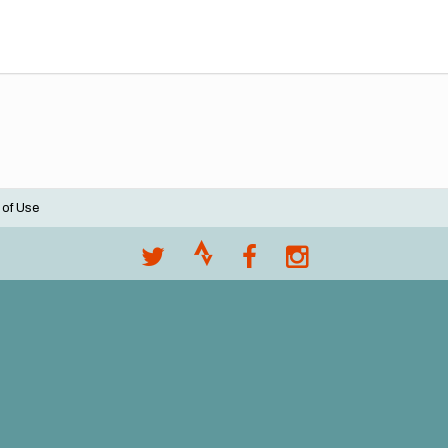
 of Use