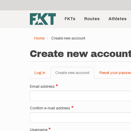
User
Skip
to
account
Main
main
menu
content
FKTs
Routes
Athletes
navigation
Home
Create new account
Create new accoun
Log in
Create new account
(active
Reset your passw
Primary
tab)
tabs
Email address
Confirm e-mail address
Username