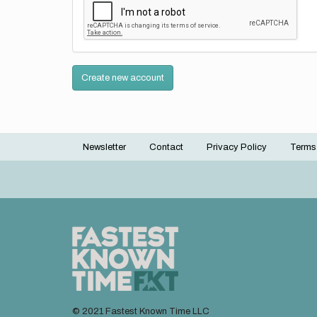
Create new account
Newsletter
Contact
Privacy Policy
Terms
Footer
menu
© 2021 Fastest Known Time LLC