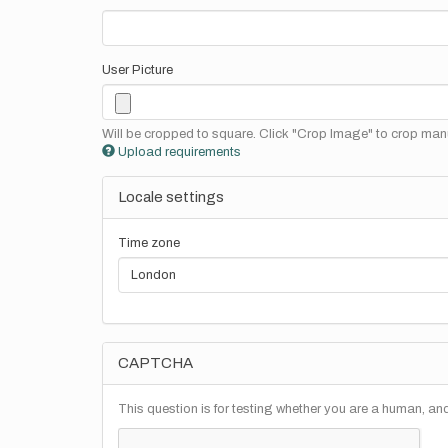
User Picture
Will be cropped to square. Click "Crop Image" to crop manu
Upload requirements
Locale settings
Time zone
CAPTCHA
This question is for testing whether you are a human, a