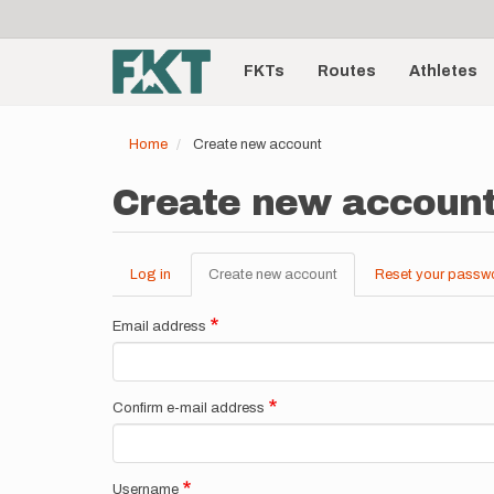
User
Skip
to
account
Main
main
menu
content
FKTs
Routes
Athletes
navigation
Home
Create new account
Create new accoun
Log in
Create new account
(active
Reset your passw
Primary
tab)
tabs
Email address
Confirm e-mail address
Username