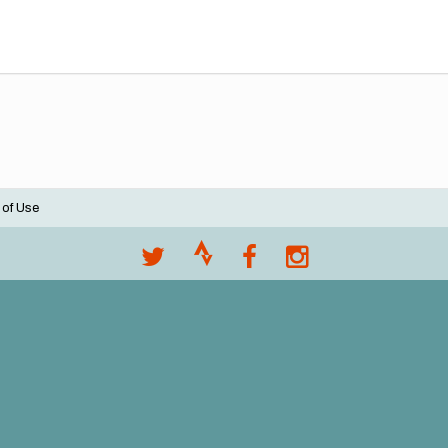
 of Use