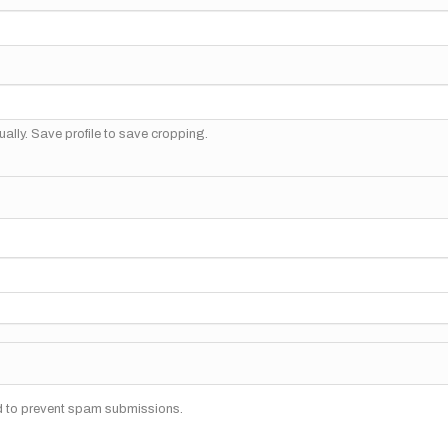
ally. Save profile to save cropping.
nd to prevent spam submissions.