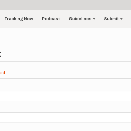
Tracking Now
Podcast
Guidelines
Submit
t
ord