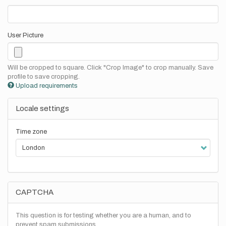
User Picture
Will be cropped to square. Click "Crop Image" to crop manually. Save
profile to save cropping.
Upload requirements
Locale settings
Time zone
CAPTCHA
This question is for testing whether you are a human, and to
prevent spam submissions.