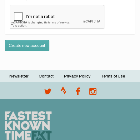
Create new account
Newsletter
Contact
Privacy Policy
Terms of Use
Footer
menu