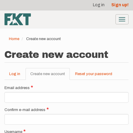
User
Skip
Log in
Sign up!
to
account
main
menu
content
Toggl
navig
Home
Create new account
Create new account
Log in
Create new account
(active
Reset your password
Primary
tab)
tabs
Email address
Confirm e-mail address
Username