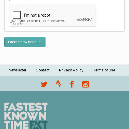
Create new account
Newsletter
Contact
Privacy Policy
Terms of Use
Footer
menu