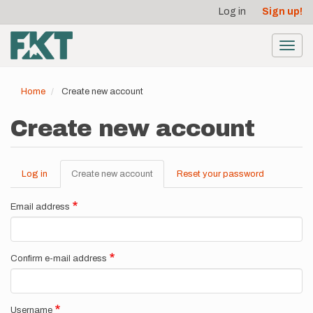
User
Skip
Log in
Sign up!
to
account
main
menu
content
Toggl
navig
Home
Create new account
Create new account
Log in
Create new account
(active
Reset your password
Primary
tab)
tabs
Email address
Confirm e-mail address
Username