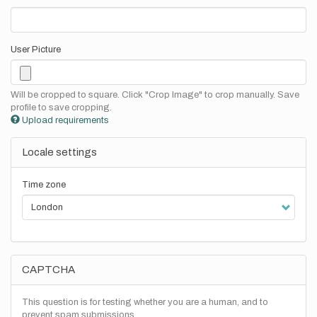
User Picture
Will be cropped to square. Click "Crop Image" to crop manually. Save
profile to save cropping.
Upload requirements
Locale settings
Time zone
CAPTCHA
This question is for testing whether you are a human, and to
prevent spam submissions.