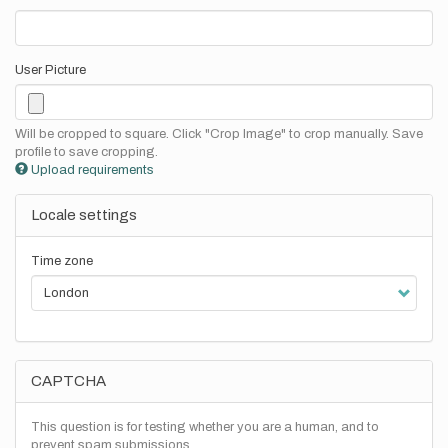
User Picture
Will be cropped to square. Click "Crop Image" to crop manually. Save
profile to save cropping.
Upload requirements
Locale settings
Time zone
CAPTCHA
This question is for testing whether you are a human, and to
prevent spam submissions.