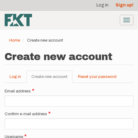
User
Skip
Log in
Sign up!
to
account
main
menu
content
Toggl
navig
Home
Create new account
Create new account
Log in
Create new account
(active
Reset your password
Primary
tab)
tabs
Email address
Confirm e-mail address
Username