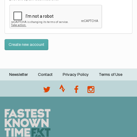
Create new account
Newsletter
Contact
Privacy Policy
Terms of Use
Footer
menu