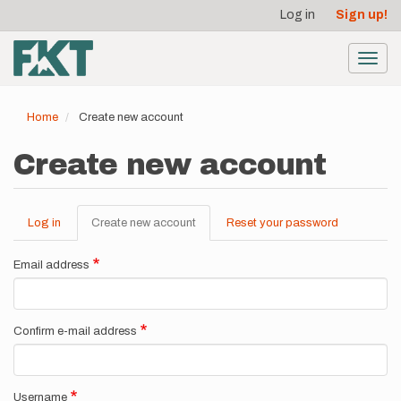
User
Skip
Log in
Sign up!
to
account
main
menu
content
Toggl
navig
Home
Create new account
Create new account
Log in
Create new account
(active
Reset your password
Primary
tab)
tabs
Email address
Confirm e-mail address
Username