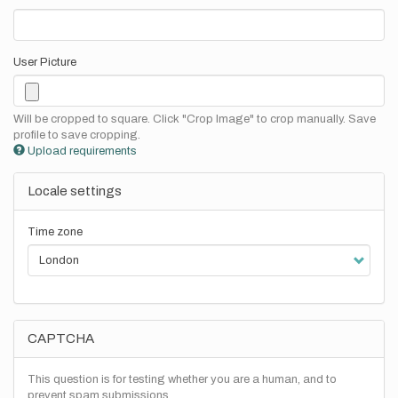
User Picture
Will be cropped to square. Click "Crop Image" to crop manually. Save
profile to save cropping.
Upload requirements
Locale settings
Time zone
CAPTCHA
This question is for testing whether you are a human, and to
prevent spam submissions.