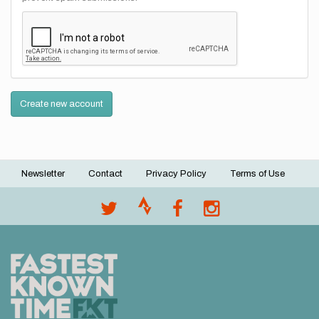
Create new account
Newsletter
Contact
Privacy Policy
Terms of Use
Footer
menu