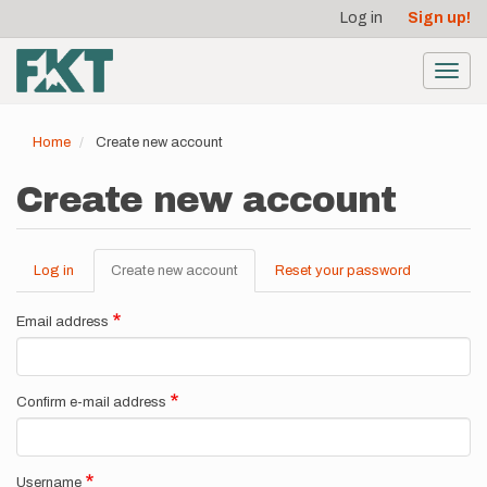
User
Skip
Log in
Sign up!
to
account
main
menu
content
Toggl
navig
Home
Create new account
Create new account
Log in
Create new account
(active
Reset your password
Primary
tab)
tabs
Email address
Confirm e-mail address
Username