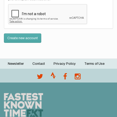
Create new account
Newsletter
Contact
Privacy Policy
Terms of Use
Footer
menu