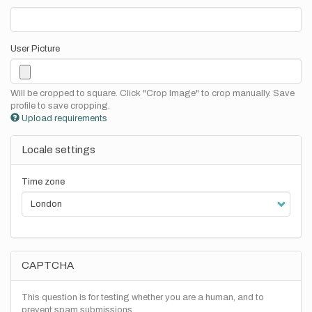
User Picture
Will be cropped to square. Click "Crop Image" to crop manually. Save
profile to save cropping.
Upload requirements
Locale settings
Time zone
CAPTCHA
This question is for testing whether you are a human, and to
prevent spam submissions.