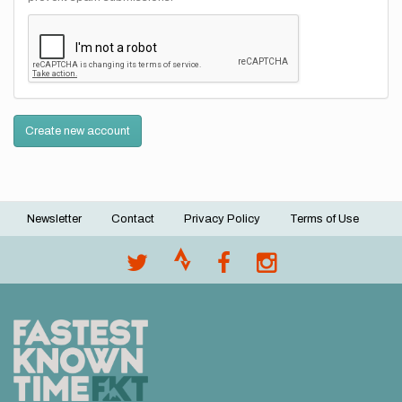
Create new account
Newsletter
Contact
Privacy Policy
Terms of Use
Footer
menu