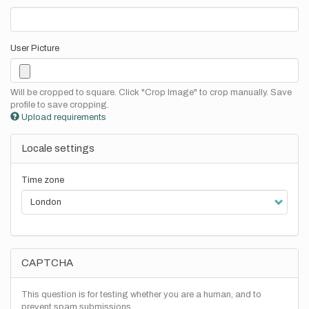
User Picture
Will be cropped to square. Click "Crop Image" to crop manually. Save
profile to save cropping.
Upload requirements
Locale settings
Time zone
CAPTCHA
This question is for testing whether you are a human, and to
prevent spam submissions.