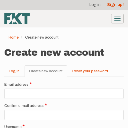
User
Skip
Log in
Sign up!
to
account
main
menu
content
Toggl
navig
Home
Create new account
Create new account
Log in
Create new account
(active
Reset your password
Primary
tab)
tabs
Email address
Confirm e-mail address
Username