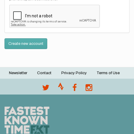
Create new account
Newsletter
Contact
Privacy Policy
Terms of Use
Footer
menu