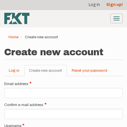
User
Skip
Log in
Sign up!
to
account
main
menu
content
Toggl
navig
Home
Create new account
Create new account
Log in
Create new account
(active
Reset your password
Primary
tab)
tabs
Email address
Confirm e-mail address
Username