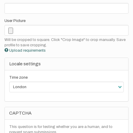
User Picture
Will be cropped to square. Click "Crop Image" to crop manually. Save
profile to save cropping.
Upload requirements
Locale settings
Time zone
CAPTCHA
This question is for testing whether you are a human, and to
prevent spam submissions.