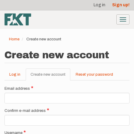
User
Skip
Log in
Sign up!
to
account
main
menu
content
Toggl
navig
Home
Create new account
Create new account
Log in
Create new account
(active
Reset your password
Primary
tab)
tabs
Email address
Confirm e-mail address
Username