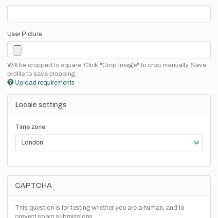
User Picture
Will be cropped to square. Click "Crop Image" to crop manually. Save
profile to save cropping.
Upload requirements
Locale settings
Time zone
CAPTCHA
This question is for testing whether you are a human, and to
prevent spam submissions.