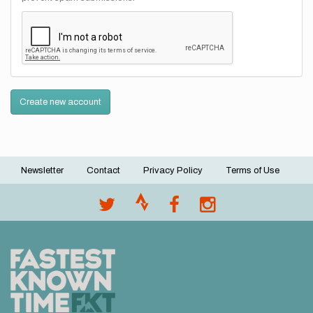
Create new account
Newsletter
Contact
Privacy Policy
Terms of Use
Footer
menu