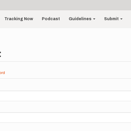
Tracking Now
Podcast
Guidelines
Submit
t
ord