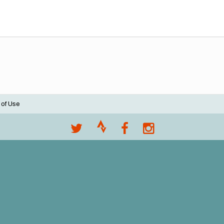
 of Use