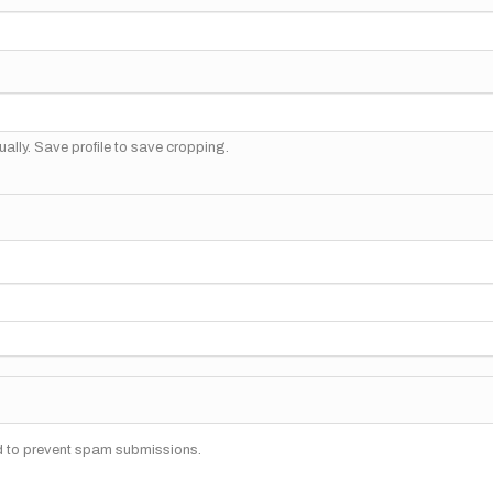
ally. Save profile to save cropping.
nd to prevent spam submissions.