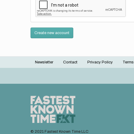
Create new account
Newsletter
Contact
Privacy Policy
Terms
Footer
menu
© 2021 Fastest Known Time LLC