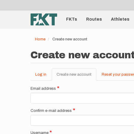
User
Skip
to
account
Main
main
menu
content
FKTs
Routes
Athletes
navigation
Home
Create new account
Create new accoun
Log in
Create new account
(active
Reset your passw
Primary
tab)
tabs
Email address
Confirm e-mail address
Username