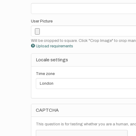
User Picture
Will be cropped to square. Click "Crop Image" to crop manu
Upload requirements
Locale settings
Time zone
CAPTCHA
This question is for testing whether you are a human, a