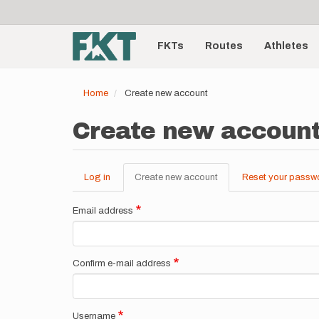
User
Skip
to
account
Main
main
menu
content
FKTs
Routes
Athletes
navigation
Home
Create new account
Create new accoun
Log in
Create new account
(active
Reset your passw
Primary
tab)
tabs
Email address
Confirm e-mail address
Username