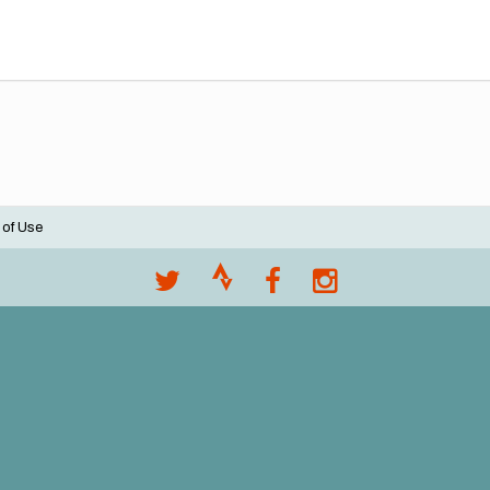
 of Use