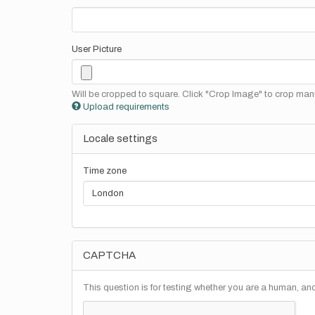
User Picture
Will be cropped to square. Click "Crop Image" to crop manu
Upload requirements
Locale settings
Time zone
CAPTCHA
This question is for testing whether you are a human, a