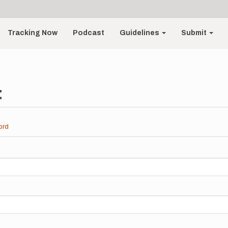
Tracking Now
Podcast
Guidelines
Submit
t
ord