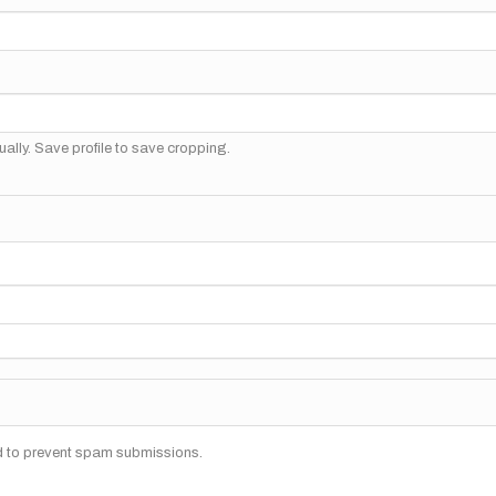
ally. Save profile to save cropping.
nd to prevent spam submissions.