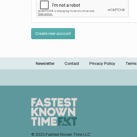
Create new account
Newsletter
Contact
Privacy Policy
Terms
Footer
menu
© 2021 Fastest Known Time LLC