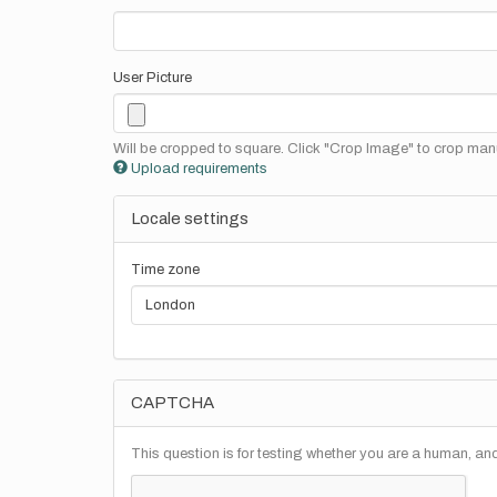
User Picture
Will be cropped to square. Click "Crop Image" to crop manu
Upload requirements
Locale settings
Time zone
CAPTCHA
This question is for testing whether you are a human, a