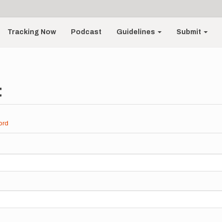
Tracking Now
Podcast
Guidelines
Submit
t
ord