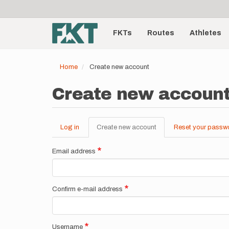
User
Skip
to
account
Main
main
menu
content
FKTs
Routes
Athletes
navigation
Home
Create new account
Create new accoun
Log in
Create new account
(active
Reset your passw
Primary
tab)
tabs
Email address
Confirm e-mail address
Username