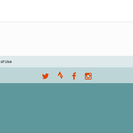
 of Use