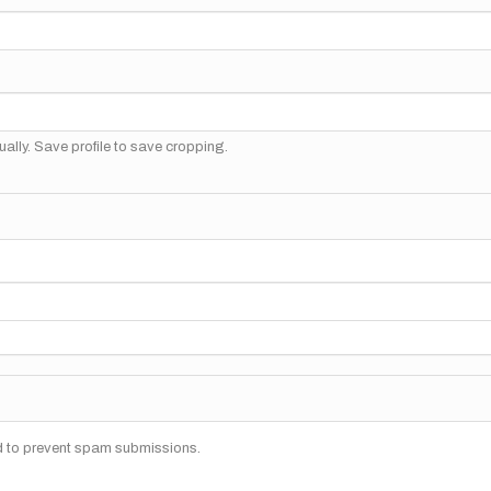
ally. Save profile to save cropping.
nd to prevent spam submissions.