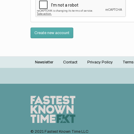
Create new account
Newsletter
Contact
Privacy Policy
Terms
Footer
menu
© 2021 Fastest Known Time LLC