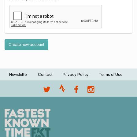
Create new account
Newsletter
Contact
Privacy Policy
Terms of Use
Footer
menu