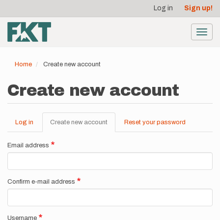
User
Skip
Log in
Sign up!
to
account
main
menu
content
Toggl
navig
Home
Create new account
Create new account
Log in
Create new account
(active
Reset your password
Primary
tab)
tabs
Email address
Confirm e-mail address
Username