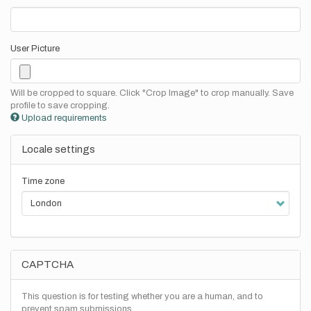
User Picture
Will be cropped to square. Click "Crop Image" to crop manually. Save
profile to save cropping.
Upload requirements
Locale settings
Time zone
CAPTCHA
This question is for testing whether you are a human, and to
prevent spam submissions.