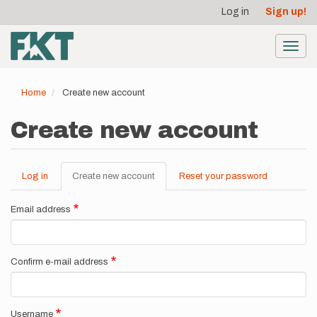
User
Skip
Log in
Sign up!
to
account
main
menu
content
Toggl
navig
Home
Create new account
Create new account
Log in
Create new account
(active
Reset your password
Primary
tab)
tabs
Email address
Confirm e-mail address
Username