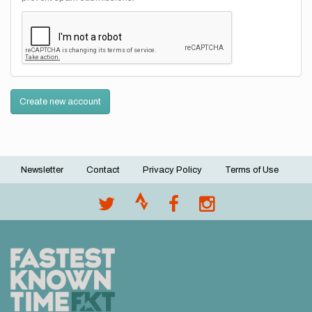
Create new account
Newsletter
Contact
Privacy Policy
Terms of Use
Footer
menu