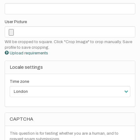
User Picture
Will be cropped to square. Click "Crop Image" to crop manually. Save
profile to save cropping.
Upload requirements
Locale settings
Time zone
CAPTCHA
This question is for testing whether you are a human, and to
prevent spam submissions.