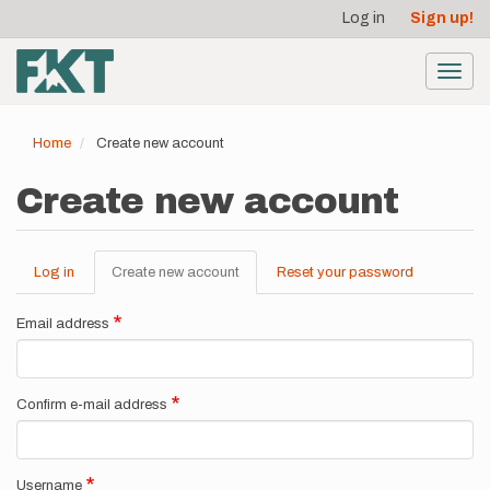
User
Skip
Log in
Sign up!
to
account
main
menu
content
Toggl
navig
Home
Create new account
Create new account
Log in
Create new account
(active
Reset your password
Primary
tab)
tabs
Email address
Confirm e-mail address
Username