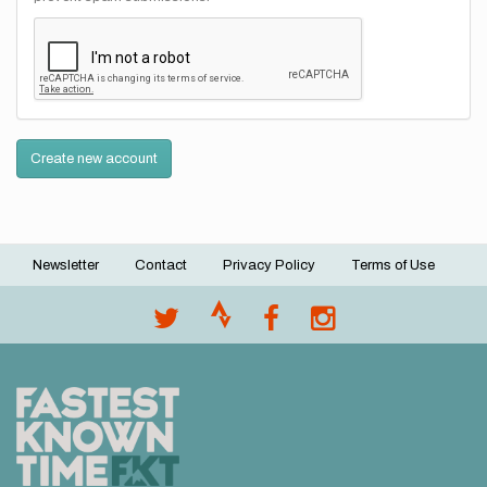
Create new account
Newsletter
Contact
Privacy Policy
Terms of Use
Footer
menu