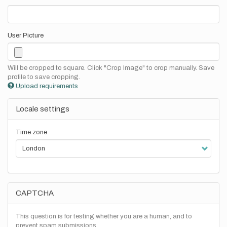
User Picture
Will be cropped to square. Click "Crop Image" to crop manually. Save
profile to save cropping.
Upload requirements
Locale settings
Time zone
CAPTCHA
This question is for testing whether you are a human, and to
prevent spam submissions.