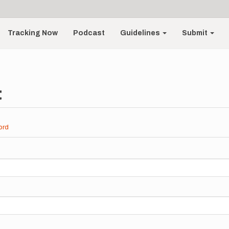
Tracking Now
Podcast
Guidelines
Submit
t
ord