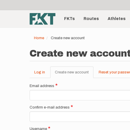
User
Skip
to
account
Main
main
menu
content
FKTs
Routes
Athletes
navigation
Home
Create new account
Create new accoun
Log in
Create new account
(active
Reset your passw
Primary
tab)
tabs
Email address
Confirm e-mail address
Username