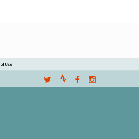
 of Use