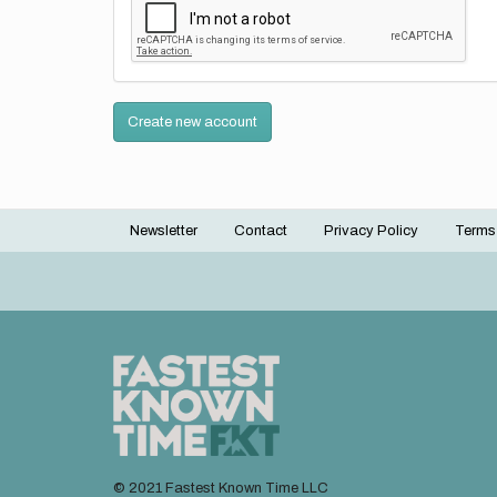
Create new account
Newsletter
Contact
Privacy Policy
Terms
Footer
menu
© 2021 Fastest Known Time LLC