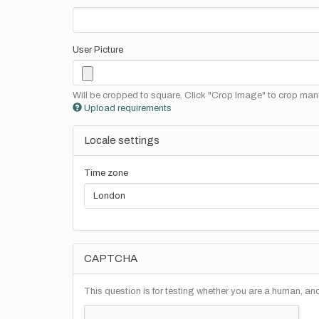
User Picture
Will be cropped to square. Click "Crop Image" to crop manu
Upload requirements
Locale settings
Time zone
CAPTCHA
This question is for testing whether you are a human, a