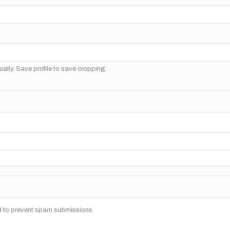
ally. Save profile to save cropping.
nd to prevent spam submissions.