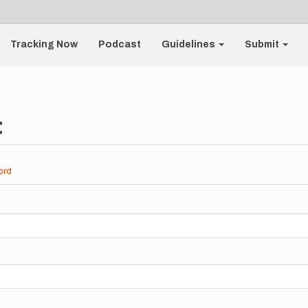
Tracking Now
Podcast
Guidelines
Submit
t
ord