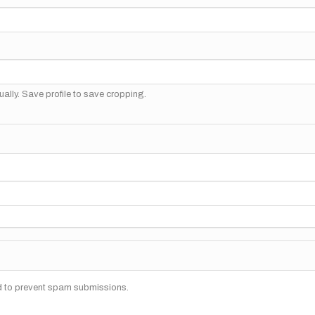
ally. Save profile to save cropping.
nd to prevent spam submissions.