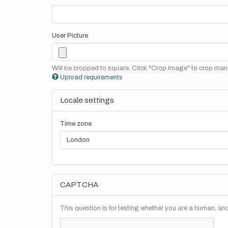
User Picture
Will be cropped to square. Click "Crop Image" to crop manu
Upload requirements
Locale settings
Time zone
CAPTCHA
This question is for testing whether you are a human, a