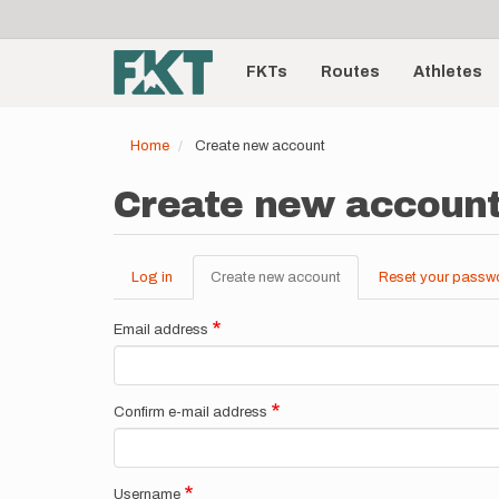
User
Skip
to
account
Main
main
menu
content
FKTs
Routes
Athletes
navigation
Home
Create new account
Create new accoun
Log in
Create new account
(active
Reset your passw
Primary
tab)
tabs
Email address
Confirm e-mail address
Username