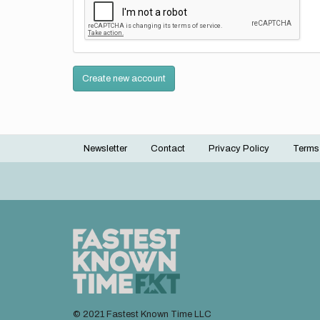
Create new account
Newsletter
Contact
Privacy Policy
Terms
Footer
menu
© 2021 Fastest Known Time LLC