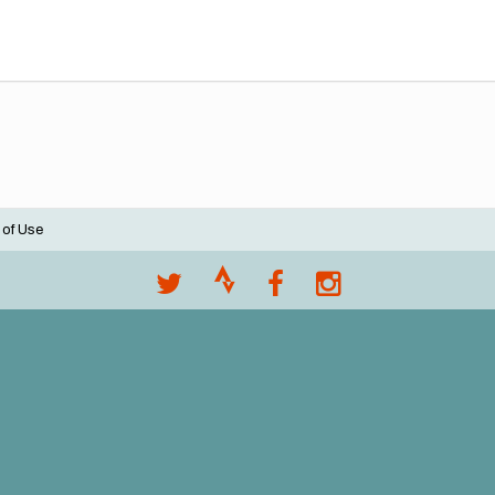
 of Use