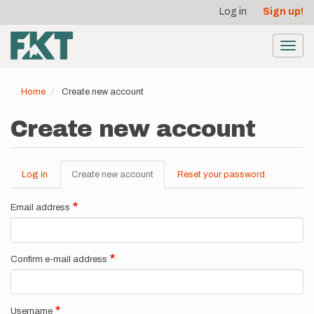
User
Skip
Log in
Sign up!
to
account
main
menu
content
Toggl
navig
Home
Create new account
Create new account
Log in
Create new account
(active
Reset your password
Primary
tab)
tabs
Email address
Confirm e-mail address
Username