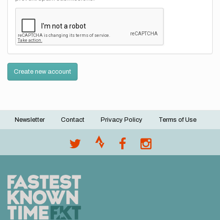
Create new account
Newsletter
Contact
Privacy Policy
Terms of Use
Footer
menu