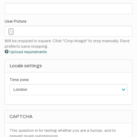
User Picture
Will be cropped to square. Click "Crop Image" to crop manually. Save
profile to save cropping.
Upload requirements
Locale settings
Time zone
CAPTCHA
This question is for testing whether you are a human, and to
prevent spam submissions.