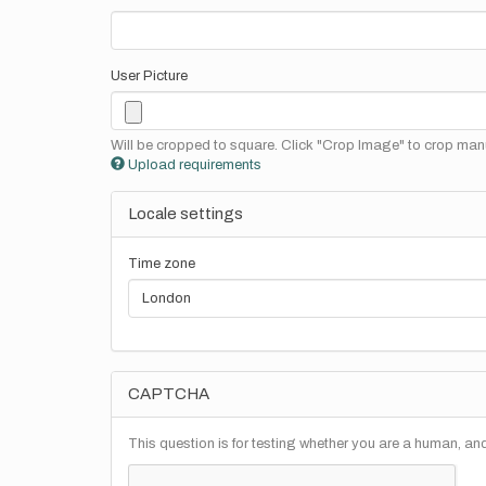
User Picture
Will be cropped to square. Click "Crop Image" to crop manu
Upload requirements
Locale settings
Time zone
CAPTCHA
This question is for testing whether you are a human, a