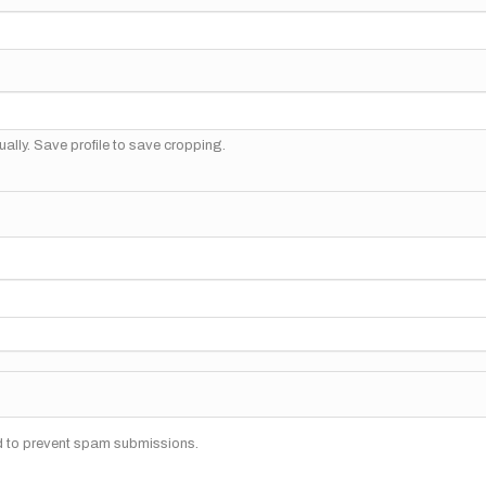
ally. Save profile to save cropping.
nd to prevent spam submissions.