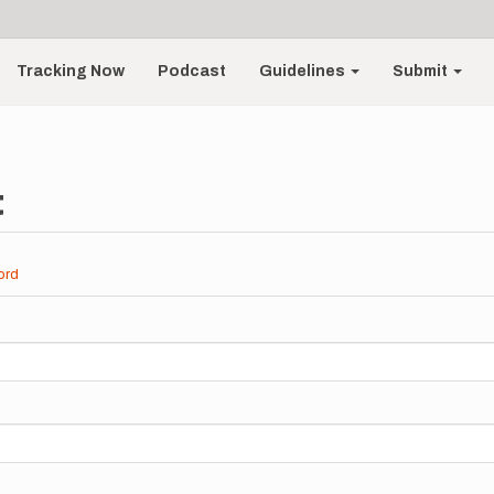
Tracking Now
Podcast
Guidelines
Submit
t
ord