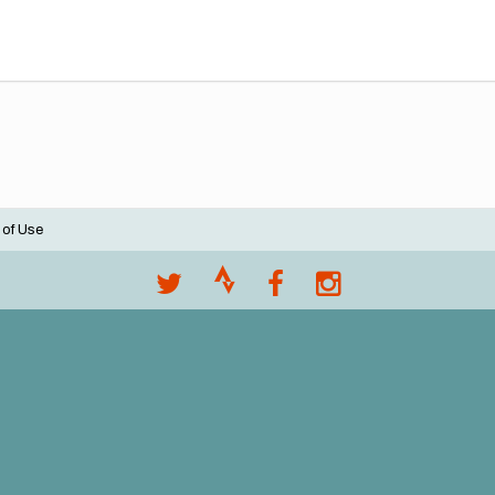
 of Use