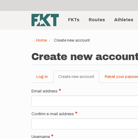
User
Skip
to
account
Main
main
menu
content
FKTs
Routes
Athletes
navigation
Home
Create new account
Create new accoun
Log in
Create new account
(active
Reset your passw
Primary
tab)
tabs
Email address
Confirm e-mail address
Username