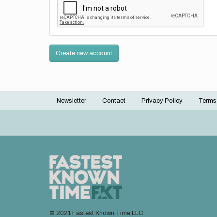
Create new account
Newsletter
Contact
Privacy Policy
Terms
Footer
menu
© 2021 Fastest Known Time LLC