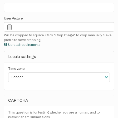
User Picture
Will be cropped to square. Click "Crop Image" to crop manually. Save
profile to save cropping.
Upload requirements
Locale settings
Time zone
CAPTCHA
This question is for testing whether you are a human, and to
prevent spam submissions.