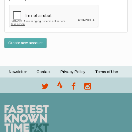
Create new account
Newsletter
Contact
Privacy Policy
Terms of Use
Footer
menu