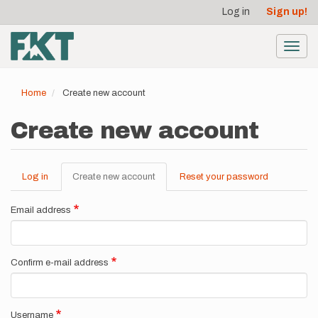
User
Skip
Log in
Sign up!
to
account
main
menu
content
Toggl
navig
Home
Create new account
Create new account
Log in
Create new account
(active
Reset your password
Primary
tab)
tabs
Email address
Confirm e-mail address
Username