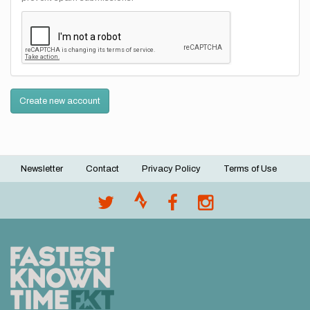
Create new account
Newsletter
Contact
Privacy Policy
Terms of Use
Footer
menu