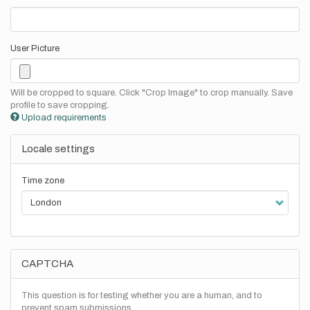
User Picture
Will be cropped to square. Click "Crop Image" to crop manually. Save
profile to save cropping.
Upload requirements
Locale settings
Time zone
CAPTCHA
This question is for testing whether you are a human, and to
prevent spam submissions.