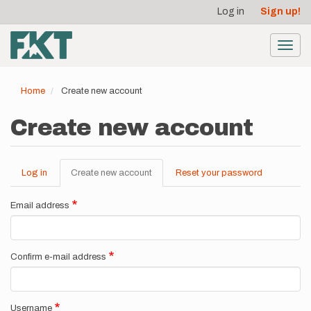
User
Skip
Log in
Sign up!
to
account
main
menu
content
Toggl
navig
Home
Create new account
Create new account
Log in
Create new account
(active
Reset your password
Primary
tab)
tabs
Email address
Confirm e-mail address
Username