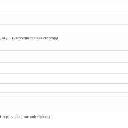
ally. Save profile to save cropping.
nd to prevent spam submissions.