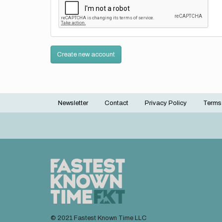
Create new account
Newsletter
Contact
Privacy Policy
Terms
Footer
menu
© 2021 Fastest Known Time LLC