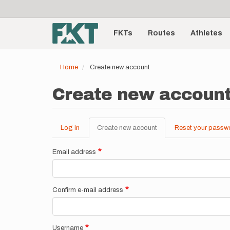
User
Skip
to
account
Main
main
menu
content
FKTs
Routes
Athletes
navigation
Home
Create new account
Create new accoun
Log in
Create new account
(active
Reset your passw
Primary
tab)
tabs
Email address
Confirm e-mail address
Username