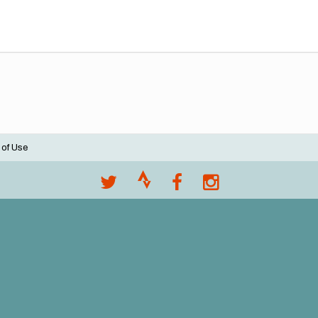
 of Use