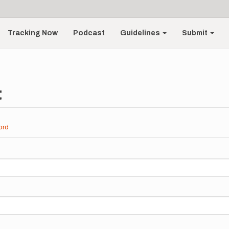
Tracking Now
Podcast
Guidelines
Submit
t
ord