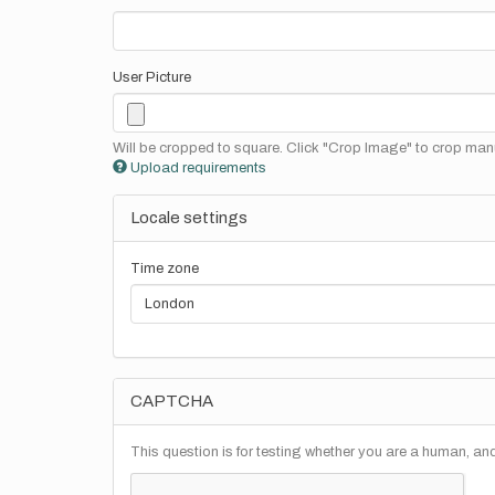
User Picture
Will be cropped to square. Click "Crop Image" to crop manu
Upload requirements
Locale settings
Time zone
CAPTCHA
This question is for testing whether you are a human, a