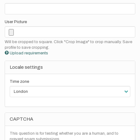
User Picture
Will be cropped to square. Click "Crop Image" to crop manually. Save
profile to save cropping.
Upload requirements
Locale settings
Time zone
CAPTCHA
This question is for testing whether you are a human, and to
prevent spam submissions.