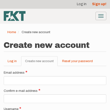
User
Skip
Log in
Sign up!
to
account
main
menu
content
Toggl
navig
Home
Create new account
Create new account
Log in
Create new account
(active
Reset your password
Primary
tab)
tabs
Email address
Confirm e-mail address
Username