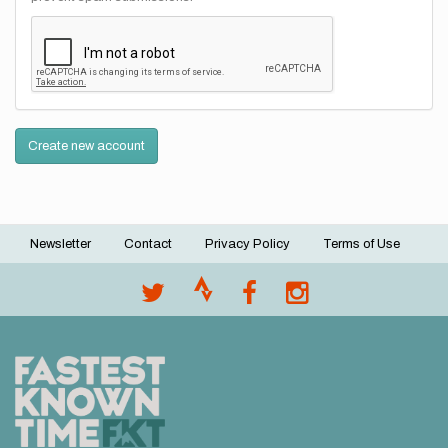
Create new account
Newsletter
Contact
Privacy Policy
Terms of Use
Footer
menu