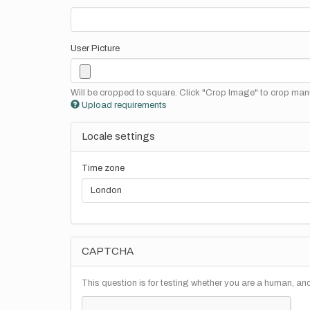
User Picture
Will be cropped to square. Click "Crop Image" to crop manu
Upload requirements
Locale settings
Time zone
CAPTCHA
This question is for testing whether you are a human, a