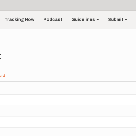
Tracking Now
Podcast
Guidelines
Submit
t
ord