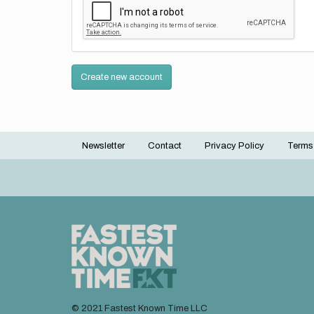
Create new account
Newsletter
Contact
Privacy Policy
Terms
Footer
menu
© 2021 Fastest Known Time LLC