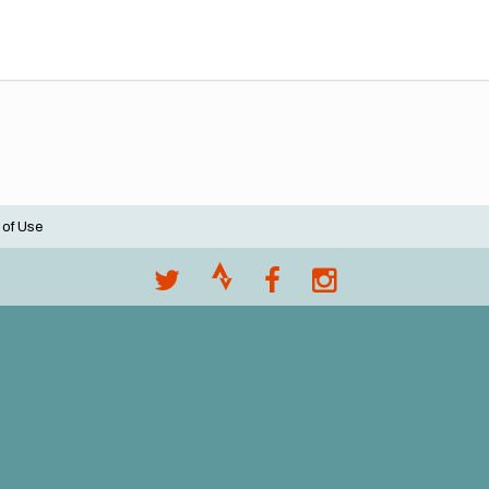
 of Use