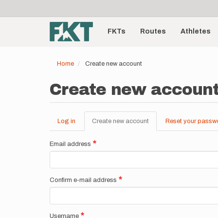
User
Skip
to
account
Main
main
menu
content
FKTs
Routes
Athletes
navigation
Home
Create new account
Create new accoun
Log in
Create new account
(active
Reset your passw
Primary
tab)
tabs
Email address
Confirm e-mail address
Username