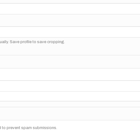
ally. Save profile to save cropping.
nd to prevent spam submissions.