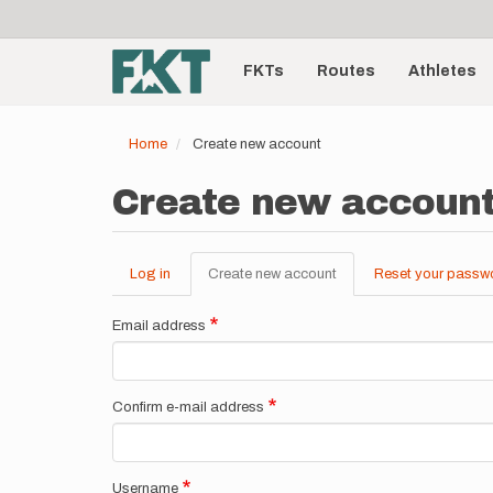
User
Skip
to
account
Main
main
menu
content
FKTs
Routes
Athletes
navigation
Home
Create new account
Create new accoun
Log in
Create new account
(active
Reset your passw
Primary
tab)
tabs
Email address
Confirm e-mail address
Username