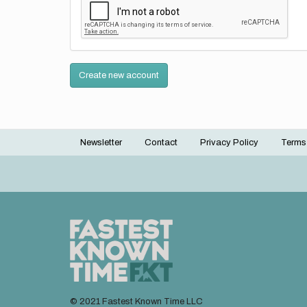
Create new account
Newsletter
Contact
Privacy Policy
Terms
Footer
menu
© 2021 Fastest Known Time LLC