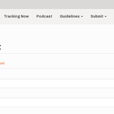
Tracking Now
Podcast
Guidelines
Submit
t
ord