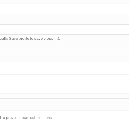
ally. Save profile to save cropping.
nd to prevent spam submissions.