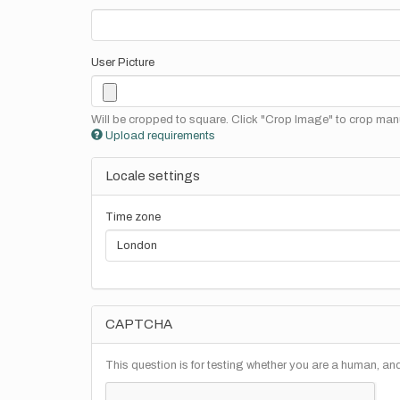
User Picture
Will be cropped to square. Click "Crop Image" to crop manu
Upload requirements
Locale settings
Time zone
CAPTCHA
This question is for testing whether you are a human, a