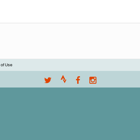
 of Use